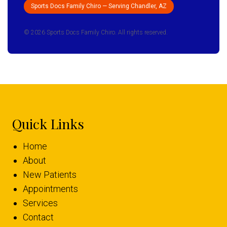
Sports Docs Family Chiro — Serving Chandler, AZ
© 2026 Sports Docs Family Chiro. All rights reserved.
Quick Links
Home
About
New Patients
Appointments
Services
Contact