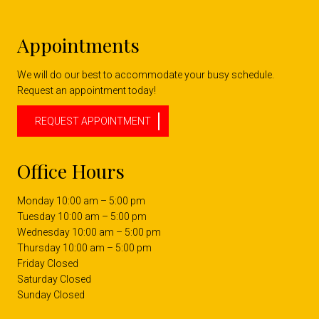
Appointments
We will do our best to accommodate your busy schedule.
Request an appointment today!
REQUEST APPOINTMENT
Office Hours
Monday 10:00 am – 5:00 pm
Tuesday 10:00 am – 5:00 pm
Wednesday 10:00 am – 5:00 pm
Thursday 10:00 am – 5:00 pm
Friday Closed
Saturday Closed
Sunday Closed