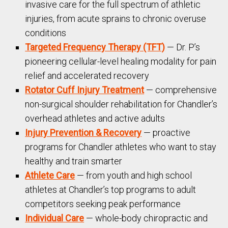
invasive care for the full spectrum of athletic
injuries, from acute sprains to chronic overuse
conditions
Targeted Frequency Therapy (TFT)
— Dr. P’s
pioneering cellular-level healing modality for pain
relief and accelerated recovery
Rotator Cuff Injury Treatment
— comprehensive
non-surgical shoulder rehabilitation for Chandler’s
overhead athletes and active adults
Injury Prevention & Recovery
— proactive
programs for Chandler athletes who want to stay
healthy and train smarter
Athlete Care
— from youth and high school
athletes at Chandler’s top programs to adult
competitors seeking peak performance
Individual Care
— whole-body chiropractic and