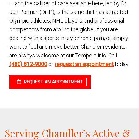
— and the caliber of care available here, led by Dr.
Jon Porman (Dr. P), is the same that has attracted
Olympic athletes, NHL players, and professional
competitors from around the globe. If you are
dealing with a sports injury, chronic pain, or simply
want to feel and move better, Chandler residents
are always welcome at our Tempe clinic. Call
(480) 812-9000
or
request an appointment
today.
REQUEST AN APPOINTMENT
Serving Chandler’s Active &