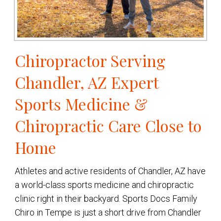
Chiropractor Serving
Chandler, AZ Expert
Sports Medicine &
Chiropractic Care Close to
Home
Athletes and active residents of Chandler, AZ have
a world-class sports medicine and chiropractic
clinic right in their backyard. Sports Docs Family
Chiro in Tempe is just a short drive from Chandler