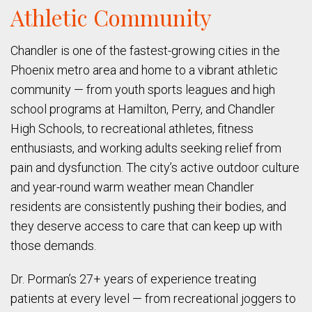
Athletic Community
Chandler is one of the fastest-growing cities in the
Phoenix metro area and home to a vibrant athletic
community — from youth sports leagues and high
school programs at Hamilton, Perry, and Chandler
High Schools, to recreational athletes, fitness
enthusiasts, and working adults seeking relief from
pain and dysfunction. The city’s active outdoor culture
and year-round warm weather mean Chandler
residents are consistently pushing their bodies, and
they deserve access to care that can keep up with
those demands.
Dr. Porman’s 27+ years of experience treating
patients at every level — from recreational joggers to