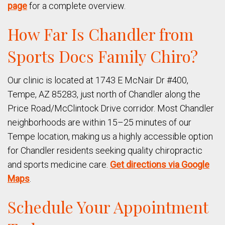
page
for a complete overview.
How Far Is Chandler from
Sports Docs Family Chiro?
Our clinic is located at 1743 E McNair Dr #400,
Tempe, AZ 85283, just north of Chandler along the
Price Road/McClintock Drive corridor. Most Chandler
neighborhoods are within 15–25 minutes of our
Tempe location, making us a highly accessible option
for Chandler residents seeking quality chiropractic
and sports medicine care.
Get directions via Google
Maps
.
Schedule Your Appointment