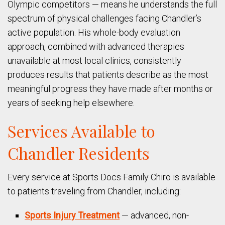
Olympic competitors — means he understands the full
spectrum of physical challenges facing Chandler’s
active population. His whole-body evaluation
approach, combined with advanced therapies
unavailable at most local clinics, consistently
produces results that patients describe as the most
meaningful progress they have made after months or
years of seeking help elsewhere.
Services Available to
Chandler Residents
Every service at Sports Docs Family Chiro is available
to patients traveling from Chandler, including:
Sports Injury Treatment
— advanced, non-