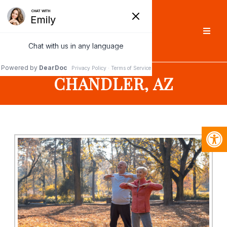
CHANDLER, AZ