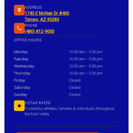
ADDRESS
1743 E McNair Dr #400
Tempe, AZ 85283
PHONE
(480) 812-9000
OFFICE HOURS
Monday
10:00 am – 5:00 pm
Tuesday
10:00 am – 5:00 pm
Wednesday
10:00 am – 5:00 pm
Thursday
10:00 am – 5:00 pm
Friday
Closed
Saturday
Closed
Sunday
Closed
5-STAR RATED
Trusted by athletes, families & individuals throughout
the East Valley