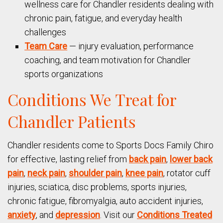
wellness care for Chandler residents dealing with
chronic pain, fatigue, and everyday health
challenges
Team Care
— injury evaluation, performance
coaching, and team motivation for Chandler
sports organizations
Conditions We Treat for
Chandler Patients
Chandler residents come to Sports Docs Family Chiro
for effective, lasting relief from
back pain
,
lower back
pain
,
neck pain
,
shoulder pain
,
knee pain
, rotator cuff
injuries, sciatica, disc problems, sports injuries,
chronic fatigue, fibromyalgia, auto accident injuries,
anxiety
, and
depression
. Visit our
Conditions Treated