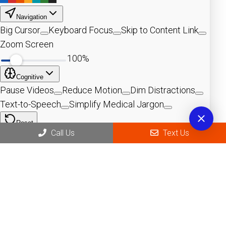
Call Us
Text Us