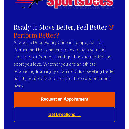
Ready to Move Better, Feel Better
&
Perform Better?
At Sports Docs Family Chiro in Tempe, AZ , Dr.
Porman and his team are ready to help you find
lasting relief from pain and get back to the life and
sport you love. Whether you are an athlete
recovering from injury or an individual seeking better
health, personalized care is just one appointment
away.
Request an Appointment
Get Directions →