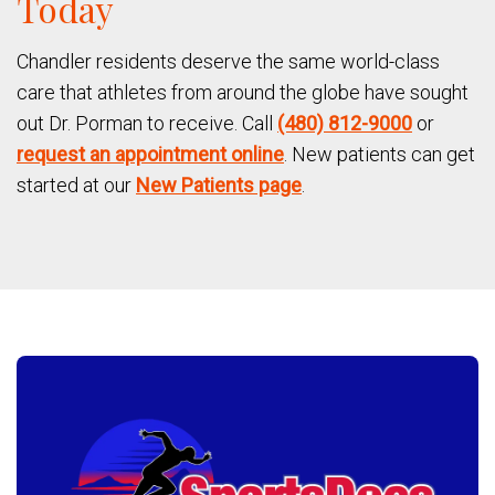
Today
Chandler residents deserve the same world-class
care that athletes from around the globe have sought
out Dr. Porman to receive. Call
(480) 812-9000
or
request an appointment online
. New patients can get
started at our
New Patients page
.