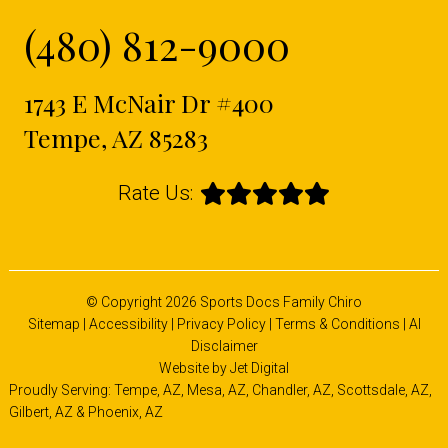
(480) 812-9000
1743 E McNair Dr #400
Tempe, AZ 85283
Rate Us:
© Copyright 2026 Sports Docs Family Chiro
Sitemap
|
Accessibility
|
Privacy Policy
|
Terms & Conditions
|
AI
Disclaimer
Website by Jet Digital
Proudly Serving: Tempe, AZ,
Mesa, AZ
,
Chandler, AZ
,
Scottsdale, AZ
,
Gilbert, AZ
&
Phoenix, AZ