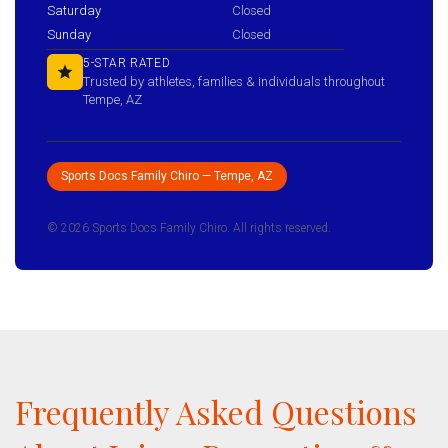
Saturday
Closed
Sunday
Closed
5-STAR RATED
Trusted by athletes, families & individuals throughout
Tempe, AZ
Sports Docs Family Chiro — Tempe, AZ
© 2026 Sports Docs Family Chiro. All rights reserved.
Frequently Asked Questions