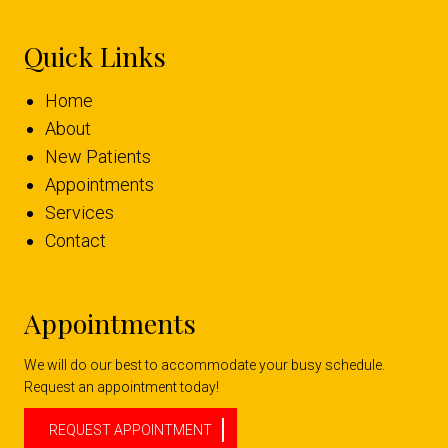
Quick Links
Home
About
New Patients
Appointments
Services
Contact
Appointments
We will do our best to accommodate your busy schedule.
Request an appointment today!
REQUEST APPOINTMENT