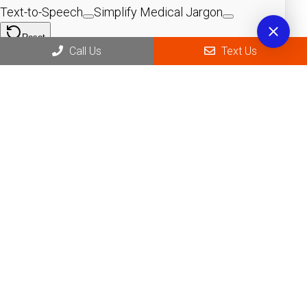
Call Us
Text Us