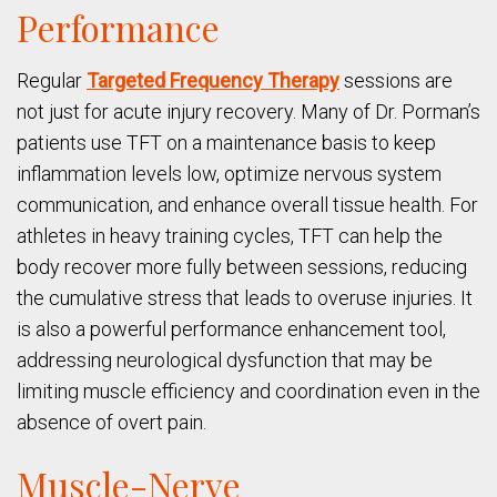
Performance
Regular
Targeted Frequency Therapy
sessions are
not just for acute injury recovery. Many of Dr. Porman’s
patients use TFT on a maintenance basis to keep
inflammation levels low, optimize nervous system
communication, and enhance overall tissue health. For
athletes in heavy training cycles, TFT can help the
body recover more fully between sessions, reducing
the cumulative stress that leads to overuse injuries. It
is also a powerful performance enhancement tool,
addressing neurological dysfunction that may be
limiting muscle efficiency and coordination even in the
absence of overt pain.
Muscle-Nerve