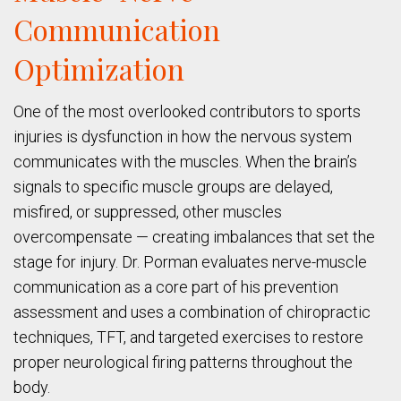
Communication
Optimization
One of the most overlooked contributors to sports
injuries is dysfunction in how the nervous system
communicates with the muscles. When the brain’s
signals to specific muscle groups are delayed,
misfired, or suppressed, other muscles
overcompensate — creating imbalances that set the
stage for injury. Dr. Porman evaluates nerve-muscle
communication as a core part of his prevention
assessment and uses a combination of chiropractic
techniques, TFT, and targeted exercises to restore
proper neurological firing patterns throughout the
body.