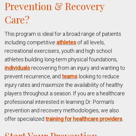
Prevention & Recovery
Care?
This program is ideal for a broad range of patients
including competitive
athletes
of all levels,
recreational exercisers, youth and high school
athletes building long-term physical foundations,
individuals
recovering from an injury and wanting to
prevent recurrence, and
teams
looking to reduce
injury rates and maximize the availability of healthy
players throughout a season. If you are a healthcare
professional interested in learning Dr. Porman’s
prevention and recovery methodologies, we also
offer specialized
training for healthcare providers
.
Start Your Prevention