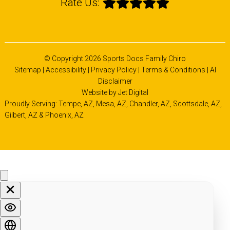
Rate Us:
© Copyright 2026 Sports Docs Family Chiro
Sitemap
|
Accessibility
|
Privacy Policy
|
Terms & Conditions
|
AI
Disclaimer
Website by Jet Digital
Proudly Serving: Tempe, AZ,
Mesa, AZ
,
Chandler, AZ
,
Scottsdale, AZ
,
Gilbert, AZ
&
Phoenix, AZ