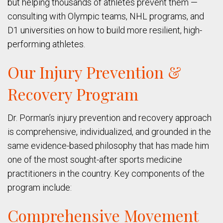
but helping thousands of athletes prevent them —
consulting with Olympic teams, NHL programs, and
D1 universities on how to build more resilient, high-
performing athletes.
Our Injury Prevention &
Recovery Program
Dr. Porman’s injury prevention and recovery approach
is comprehensive, individualized, and grounded in the
same evidence-based philosophy that has made him
one of the most sought-after sports medicine
practitioners in the country. Key components of the
program include:
Comprehensive Movement