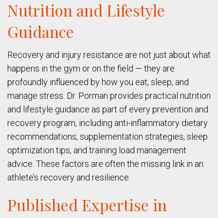
Nutrition and Lifestyle
Guidance
Recovery and injury resistance are not just about what
happens in the gym or on the field — they are
profoundly influenced by how you eat, sleep, and
manage stress. Dr. Porman provides practical nutrition
and lifestyle guidance as part of every prevention and
recovery program, including anti-inflammatory dietary
recommendations, supplementation strategies, sleep
optimization tips, and training load management
advice. These factors are often the missing link in an
athlete’s recovery and resilience.
Published Expertise in