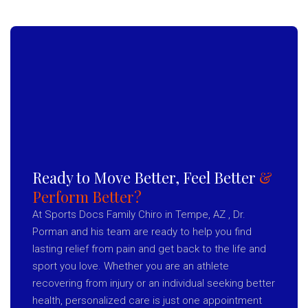
Ready to Move Better, Feel Better
&
Perform Better?
At Sports Docs Family Chiro in Tempe, AZ , Dr.
Porman and his team are ready to help you find
lasting relief from pain and get back to the life and
sport you love. Whether you are an athlete
recovering from injury or an individual seeking better
health, personalized care is just one appointment