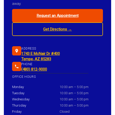
away.
Request an Appointment
Get Directions →
ADDRESS
1743 E McNair Dr #400
Tempe, AZ 85283
PHONE
(480) 812-9000
OFFICE HOURS
Monday
10:00 am – 5:00 pm
Tuesday
10:00 am – 5:00 pm
Wednesday
10:00 am – 5:00 pm
Thursday
10:00 am – 5:00 pm
Friday
Closed