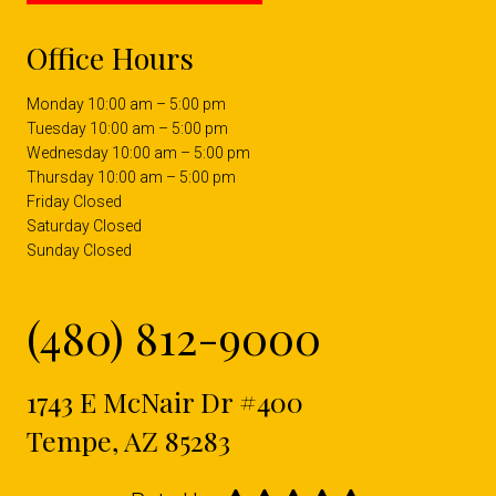
Office Hours
Monday 10:00 am – 5:00 pm
Tuesday 10:00 am – 5:00 pm
Wednesday 10:00 am – 5:00 pm
Thursday 10:00 am – 5:00 pm
Friday Closed
Saturday Closed
Sunday Closed
(480) 812-9000
1743 E McNair Dr #400
Tempe, AZ 85283