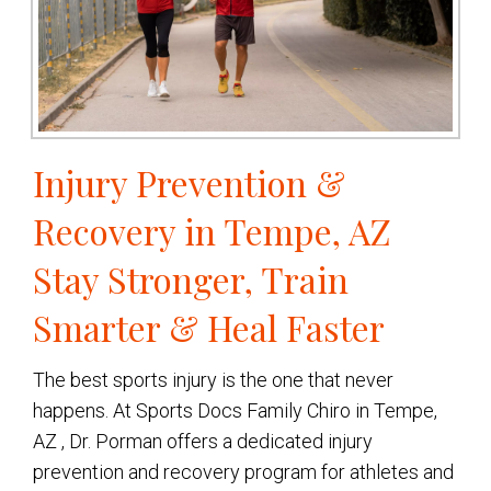
Injury Prevention &
Recovery in Tempe, AZ
Stay Stronger, Train
Smarter & Heal Faster
The best sports injury is the one that never
happens. At Sports Docs Family Chiro in Tempe,
AZ , Dr. Porman offers a dedicated injury
prevention and recovery program for athletes and