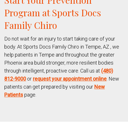
Program at Sports Docs
Family Chiro
Do not wait for an injury to start taking care of your
body. At Sports Docs Family Chiro in Tempe, AZ , we
help patients in Tempe and throughout the greater
Phoenix area build stronger, more resilient bodies
through intelligent, proactive care. Call us at
(480)
812-9000
or
request your appointment online
. New
patients can get prepared by visiting our
New
Patients
page.