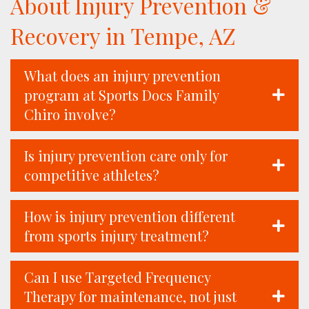
About Injury Prevention &
Recovery in Tempe, AZ
What does an injury prevention
program at Sports Docs Family
Chiro involve?
Is injury prevention care only for
competitive athletes?
How is injury prevention different
from sports injury treatment?
Can I use Targeted Frequency
Therapy for maintenance, not just