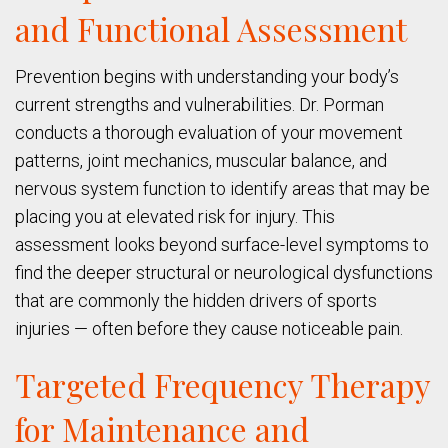
and Functional Assessment
Prevention begins with understanding your body’s
current strengths and vulnerabilities. Dr. Porman
conducts a thorough evaluation of your movement
patterns, joint mechanics, muscular balance, and
nervous system function to identify areas that may be
placing you at elevated risk for injury. This
assessment looks beyond surface-level symptoms to
find the deeper structural or neurological dysfunctions
that are commonly the hidden drivers of sports
injuries — often before they cause noticeable pain.
Targeted Frequency Therapy
for Maintenance and