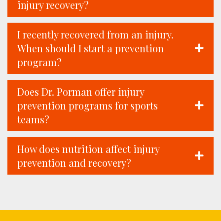
injury recovery?
I recently recovered from an injury.
When should I start a prevention
program?
Does Dr. Porman offer injury
prevention programs for sports
teams?
How does nutrition affect injury
prevention and recovery?