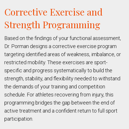
Corrective Exercise and
Strength Programming
Based on the findings of your functional assessment,
Dr. Porman designs a corrective exercise program
targeting identified areas of weakness, imbalance, or
restricted mobility. These exercises are sport-
specific and progress systematically to build the
strength, stability, and flexibility needed to withstand
the demands of your training and competition
schedule. For athletes recovering from injury, this
programming bridges the gap between the end of
active treatment and a confident return to full sport
participation.