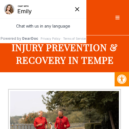
INJURY PREVENTION &
RECOVERY IN TEMPE