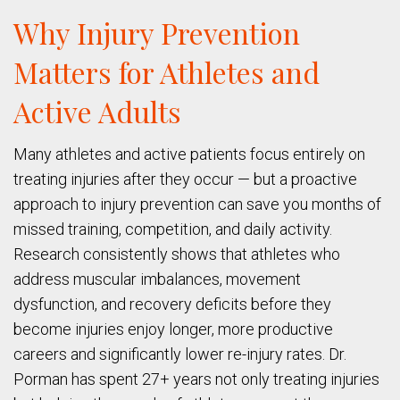
Why Injury Prevention
Matters for Athletes and
Active Adults
Many athletes and active patients focus entirely on
treating injuries after they occur — but a proactive
approach to injury prevention can save you months of
missed training, competition, and daily activity.
Research consistently shows that athletes who
address muscular imbalances, movement
dysfunction, and recovery deficits before they
become injuries enjoy longer, more productive
careers and significantly lower re-injury rates. Dr.
Porman has spent 27+ years not only treating injuries