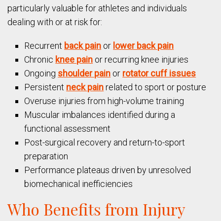
particularly valuable for athletes and individuals
dealing with or at risk for:
Recurrent
back pain
or
lower back pain
Chronic
knee pain
or recurring knee injuries
Ongoing
shoulder pain
or
rotator cuff issues
Persistent
neck pain
related to sport or posture
Overuse injuries from high-volume training
Muscular imbalances identified during a
functional assessment
Post-surgical recovery and return-to-sport
preparation
Performance plateaus driven by unresolved
biomechanical inefficiencies
Who Benefits from Injury