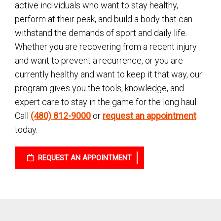
active individuals who want to stay healthy,
perform at their peak, and build a body that can
withstand the demands of sport and daily life.
Whether you are recovering from a recent injury
and want to prevent a recurrence, or you are
currently healthy and want to keep it that way, our
program gives you the tools, knowledge, and
expert care to stay in the game for the long haul.
Call
(480) 812-9000
or
request an appointment
today.
REQUEST AN APPOINTMENT