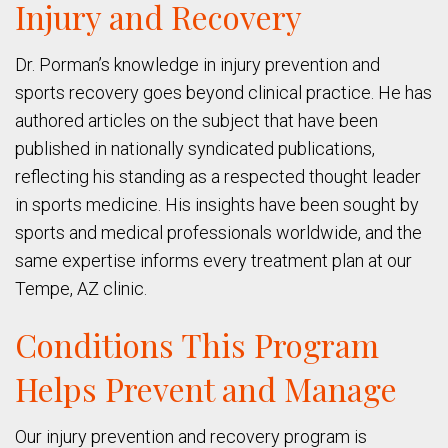
Injury and Recovery
Dr. Porman’s knowledge in injury prevention and
sports recovery goes beyond clinical practice. He has
authored articles on the subject that have been
published in nationally syndicated publications,
reflecting his standing as a respected thought leader
in sports medicine. His insights have been sought by
sports and medical professionals worldwide, and the
same expertise informs every treatment plan at our
Tempe, AZ clinic.
Conditions This Program
Helps Prevent and Manage
Our injury prevention and recovery program is