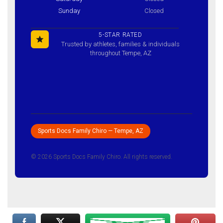
Sunday
Closed
5-STAR RATED
Trusted by athletes, families & individuals
throughout Tempe, AZ
Sports Docs Family Chiro — Tempe, AZ
© 2026 Sports Docs Family Chiro. All rights reserved.