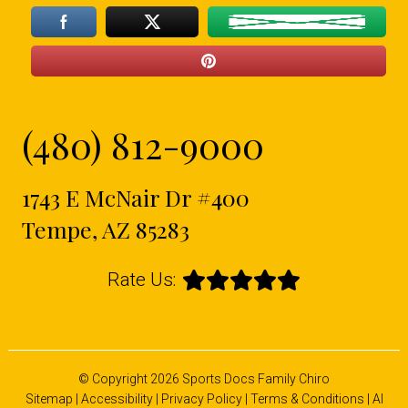
(480) 812-9000
1743 E McNair Dr #400
Tempe, AZ 85283
Rate Us:
© Copyright 2026 Sports Docs Family Chiro
Sitemap
|
Accessibility
|
Privacy Policy
|
Terms & Conditions
|
AI