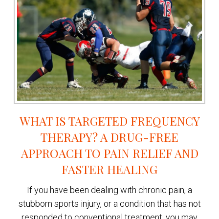
WHAT IS TARGETED FREQUENCY
THERAPY? A DRUG-FREE
APPROACH TO PAIN RELIEF AND
FASTER HEALING
If you have been dealing with chronic pain, a
stubborn sports injury, or a condition that has not
responded to conventional treatment, you may