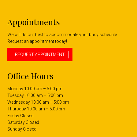
Appointments
We will do our best to accommodate your busy schedule.
Request an appointment today!
REQUEST APPOINTMENT
Office Hours
Monday 10:00 am – 5:00 pm
Tuesday 10:00 am – 5:00 pm
Wednesday 10:00 am – 5:00 pm
Thursday 10:00 am – 5:00 pm
Friday Closed
Saturday Closed
Sunday Closed