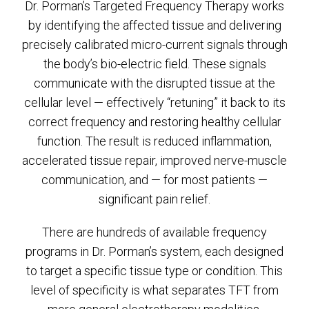
Dr. Porman’s Targeted Frequency Therapy works
by identifying the affected tissue and delivering
precisely calibrated micro-current signals through
the body’s bio-electric field. These signals
communicate with the disrupted tissue at the
cellular level — effectively “retuning” it back to its
correct frequency and restoring healthy cellular
function. The result is reduced inflammation,
accelerated tissue repair, improved nerve-muscle
communication, and — for most patients —
significant pain relief.
There are hundreds of available frequency
programs in Dr. Porman’s system, each designed
to target a specific tissue type or condition. This
level of specificity is what separates TFT from