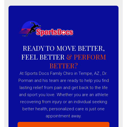
READY TO MOVE BETTER,
FEEL BETTER
& PERFORM
BETTER?
At Sports Docs Family Chiro in Tempe, AZ , Dr.
Porman and his team are ready to help you find
lasting relief from pain and get back to the life
and sport you love. Whether you are an athlete
recovering from injury or an individual seeking
better health, personalized care is just one
appointment away.