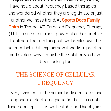
have heard about frequency-based therapies —
and wondered whether they are legitimate or just
another wellness trend. At
Sports Docs Family
Chiro
in Tempe, AZ, Targeted Frequency Therapy
(TFT) is one of our most powerful and distinctive
treatment tools. In this post, we break down the
science behind it, explain how it works in practice,
and explore why it may be the solution you have
been looking for.
THE SCIENCE OF CELLULAR
FREQUENCY
Every living cell in the human body generates and
responds to electromagnetic fields. This is not a
fringe concept — it is well-established biophysics.