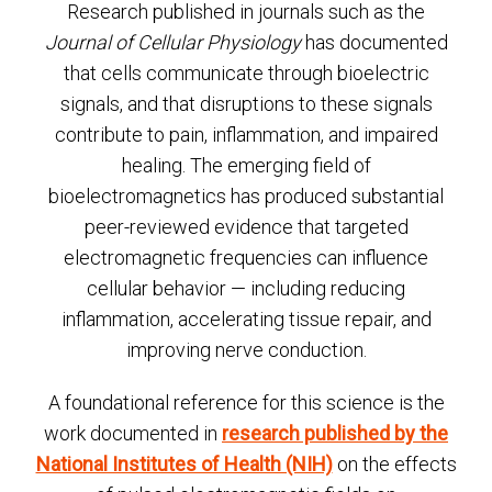
Research published in journals such as the
Journal of Cellular Physiology
has documented
that cells communicate through bioelectric
signals, and that disruptions to these signals
contribute to pain, inflammation, and impaired
healing. The emerging field of
bioelectromagnetics has produced substantial
peer-reviewed evidence that targeted
electromagnetic frequencies can influence
cellular behavior — including reducing
inflammation, accelerating tissue repair, and
improving nerve conduction.
A foundational reference for this science is the
work documented in
research published by the
National Institutes of Health (NIH)
on the effects