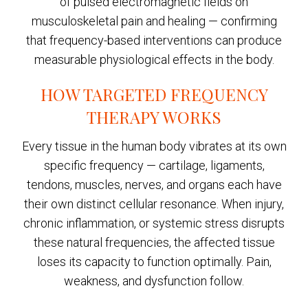
of pulsed electromagnetic fields on
musculoskeletal pain and healing — confirming
that frequency-based interventions can produce
measurable physiological effects in the body.
HOW TARGETED FREQUENCY
THERAPY WORKS
Every tissue in the human body vibrates at its own
specific frequency — cartilage, ligaments,
tendons, muscles, nerves, and organs each have
their own distinct cellular resonance. When injury,
chronic inflammation, or systemic stress disrupts
these natural frequencies, the affected tissue
loses its capacity to function optimally. Pain,
weakness, and dysfunction follow.