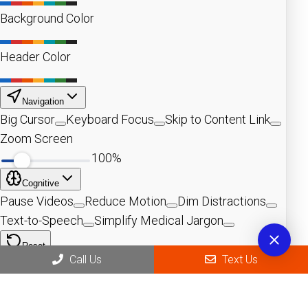
Call Us
Text Us