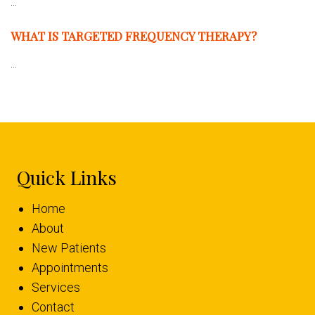
...
WHAT IS TARGETED FREQUENCY THERAPY?
...
Quick Links
Home
About
New Patients
Appointments
Services
Contact