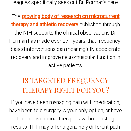
leagues specifically seek out Dr. Porman’s care.
The
growing body of research on microcurrent
therapy and athletic recovery
published through
the NIH supports the clinical observations Dr.
Porman has made over 27+ years: that frequency-
based interventions can meaningfully accelerate
recovery and improve neuromuscular function in
active patients.
IS TARGETED FREQUENCY
THERAPY RIGHT FOR YOU?
If you have been managing pain with medication,
have been told surgery is your only option, or have
tried conventional therapies without lasting
results, TFT may offer a genuinely different path