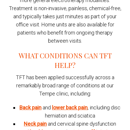
more general electrotherapy modalities.
Treatment is non-invasive, painless, chemical-free,
and typically takes just minutes as part of your
office visit. Home units are also available for
patients who benefit from ongoing therapy
between visits.
WHAT CONDITIONS CAN TFT
HELP?
TFT has been applied successfully across a
remarkably broad range of conditions at our
Tempe clinic, including:
Back pain
and
lower back pain
, including disc
herniation and sciatica
Neck pain
and cervical spine dysfunction